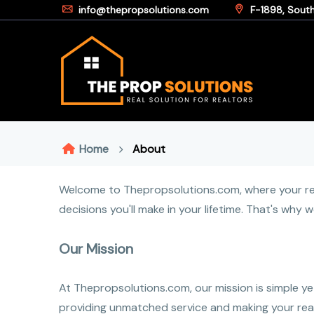
info@thepropsolutions.com
F-1898, South 
Home
About
Welcome to Thepropsolutions.com, where your real
decisions you'll make in your lifetime. That's why
Our Mission
At Thepropsolutions.com, our mission is simple ye
providing unmatched service and making your real