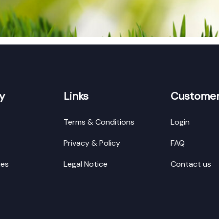
y
Links
Customer
Terms & Conditions
Login
Privacy & Policy
FAQ
ies
Legal Notice
Contact us