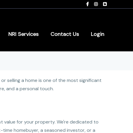
NRI Services
Contact Us
Login
 selling a home is one of the most significant
are, and a personal touch.
t value for your property. We're dedicated to
t-time homebuyer, a seasoned investor, or a