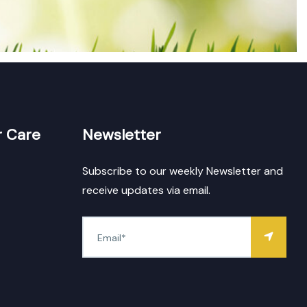
 Care
Newsletter
Subscribe to our weekly Newsletter and
receive updates via email.