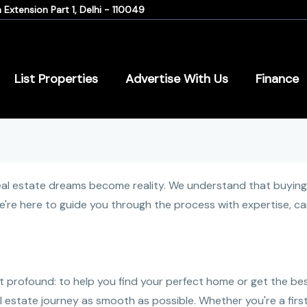
Extension Part 1, Delhi - 110049
List Properties
Advertise With Us
Finance
 estate dreams become reality. We understand that buying or
 we're here to guide you through the process with expertise, c
t profound: to help you find your perfect home or get the bes
 estate journey as smooth as possible. Whether you're a firs