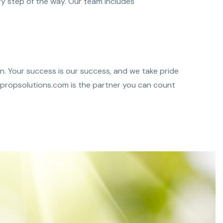
y step of the way. Our team includes
n. Your success is our success, and we take pride
Thepropsolutions.com is the partner you can count