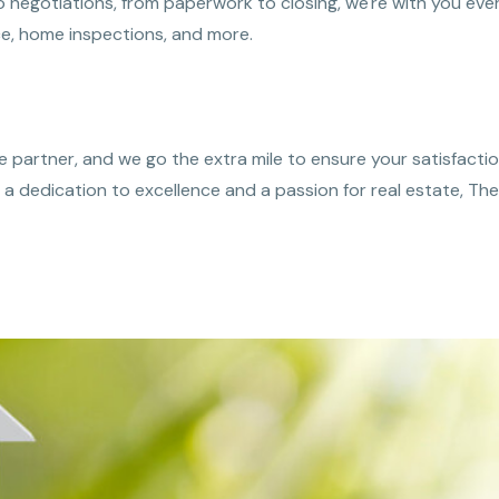
negotiations, from paperwork to closing, we're with you ever
e, home inspections, and more.
 partner, and we go the extra mile to ensure your satisfactio
th a dedication to excellence and a passion for real estate, 