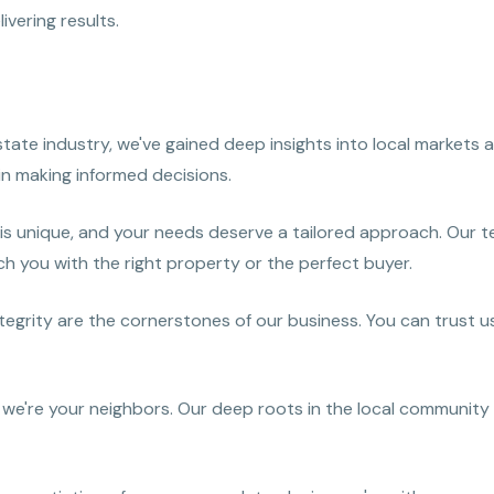
vering results.
estate industry, we've gained deep insights into local market
in making informed decisions.
 is unique, and your needs deserve a tailored approach. Our 
h you with the right property or the perfect buyer.
egrity are the cornerstones of our business. You can trust us
 we're your neighbors. Our deep roots in the local community 