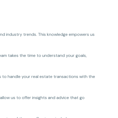
s and industry trends. This knowledge empowers us
team takes the time to understand your goals,
 to handle your real estate transactions with the
allow us to offer insights and advice that go