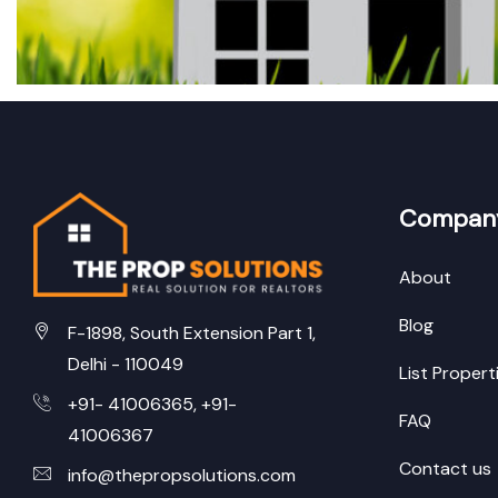
Compan
About
Blog
F-1898, South Extension Part 1,
Delhi - 110049
List Propert
+91- 41006365, +91-
FAQ
41006367
Contact us
info@thepropsolutions.com