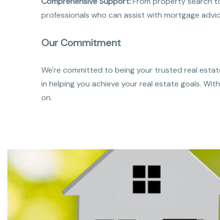
Comprehensive Support:
From property search to 
professionals who can assist with mortgage advic
Our Commitment
We're committed to being your trusted real estate
in helping you achieve your real estate goals. Wi
on.