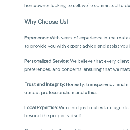
homeowner looking to sell, we're committed to deli
Why Choose Us!
Experience:
With years of experience in the real 
to provide you with expert advice and assist you 
Personalized Service:
We believe that every client
preferences, and concerns, ensuring that we matc
Trust and Integrity:
Honesty, transparency, and int
utmost professionalism and ethics.
Local Expertise:
We're not just real estate agents;
beyond the property itself.